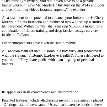
“Like most gym owners, you don’t even have to be a personal
trainer yourself,” says Mr. Shurleff. “Just turn on the Wi-Fi and your
choice of training videos instantly appears,” he explains.
As a testament to the potential to enhance your bottom line is Cheryl
Murray, a fitness instructor and mother of two who set up a studio in
her basement. Within months, she is making $15,000 a month for a
combination of fitness training and deep fascia massage services
inside the FitBomb.
Other entrepreneurs have taken the studio mobile.
A Canadian team set up a FitBomb in a box truck and promoted it
with the slogan, “FitBomb: Explosive Health & Fitness delivered to
your door.” They share profits with a small group of personal
trainers.
Baca Juga
Ledakan Dahsyat di Grand Polonia Medan
Tewaskan 3 Orang, Diduga dari Jaringan Gas
Its appeal lies in its convenience and customization.
Patented features include attachments involving strategically placed
“D” rings inside fitness sauna. Users attach exercise bands to these