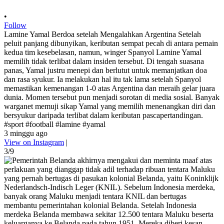
•
Follow
Lamine Yamal Berdoa setelah Mengalahkan Argentina Setelah
peluit panjang dibunyikan, keributan sempat pecah di antara pemain
kedua tim kesebelasan, namun, winger Spanyol Lamine Yamal
memilih tidak terlibat dalam insiden tersebut. Di tengah suasana
panas, Yamal justru menepi dan berlutut untuk memanjatkan doa
dan rasa syukur. Ia melakukan hal itu tak lama setelah Spanyol
memastikan kemenangan 1-0 atas Argentina dan meraih gelar juara
dunia. Momen tersebut pun menjadi sorotan di media sosial. Banyak
warganet memuji sikap Yamal yang memilih menenangkan diri dan
bersyukur daripada terlibat dalam keributan pascapertandingan.
#sport #football #lamine #yamal
3 minggu ago
View on Instagram
|
3/9