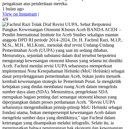
pengakuan atas penderitaan mereka.
1 bulan ago
View on Instagram
|
4/9