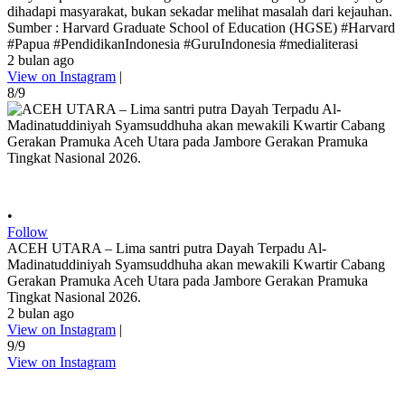
dihadapi masyarakat, bukan sekadar melihat masalah dari kejauhan.
Sumber : Harvard Graduate School of Education (HGSE) #Harvard
#Papua #PendidikanIndonesia #GuruIndonesia #medialiterasi
2 bulan ago
View on Instagram
|
8/9
•
Follow
ACEH UTARA – Lima santri putra Dayah Terpadu Al-
Madinatuddiniyah Syamsuddhuha akan mewakili Kwartir Cabang
Gerakan Pramuka Aceh Utara pada Jambore Gerakan Pramuka
Tingkat Nasional 2026.
2 bulan ago
View on Instagram
|
9/9
View on Instagram