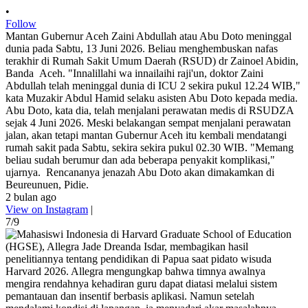
•
Follow
Mantan Gubernur Aceh Zaini Abdullah atau Abu Doto meninggal
dunia pada Sabtu, 13 Juni 2026. Beliau menghembuskan nafas
terakhir di Rumah Sakit Umum Daerah (RSUD) dr Zainoel Abidin,
Banda Aceh. "Innalillahi wa innailaihi raji'un, doktor Zaini
Abdullah telah meninggal dunia di ICU 2 sekira pukul 12.24 WIB,"
kata Muzakir Abdul Hamid selaku asisten Abu Doto kepada media.
Abu Doto, kata dia, telah menjalani perawatan medis di RSUDZA
sejak 4 Juni 2026. Meski belakangan sempat menjalani perawatan
jalan, akan tetapi mantan Gubernur Aceh itu kembali mendatangi
rumah sakit pada Sabtu, sekira sekira pukul 02.30 WIB. "Memang
beliau sudah berumur dan ada beberapa penyakit komplikasi,"
ujarnya. Rencananya jenazah Abu Doto akan dimakamkan di
Beureunuen, Pidie.
2 bulan ago
View on Instagram
|
7/9