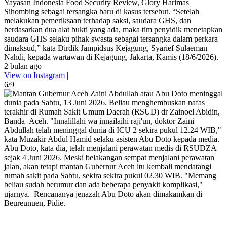
Yayasan Indonesia Food Security Review, Glory Harimas
Sihombing sebagai tersangka baru di kasus tersebut. “Setelah
melakukan pemeriksaan terhadap saksi, saudara GHS, dan
berdasarkan dua alat bukti yang ada, maka tim penyidik menetapkan
saudara GHS selaku pihak swasta sebagai tersangka dalam perkara
dimaksud,” kata Dirdik Jampidsus Kejagung, Syarief Sulaeman
Nahdi, kepada wartawan di Kejagung, Jakarta, Kamis (18/6/2026).
2 bulan ago
View on Instagram
|
6/9