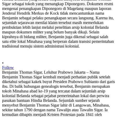
•
Follow
Benjamin Thomas Sigar, Leluhur Prabowo Jakarta – Nama
Benjamin Thomas Sigar kembali menjadi perhatian publik setelah
diketahui sebagai kakek buyut Presiden Prabowo Subianto dari garis
ibu. Di balik hubungan genealogis tersebut, Benjamin merupakan
tokoh Minahasa abad ke-19 yang tercatat dalam sejumlah arsip
kolonial Belanda sebagai pejabat pemerintahan lokal dan perwira
pasukan bantuan Hindia Belanda. Sejumlah sumber sejarah
menyebut Benjamin Thomas Sigar lahir di Langowan, Minahasa,
sekitar tahun 1790 dengan nama Tawalijn atau Tawalin Sigar. Ia
kemudian dibaptis menjadi Kristen Protestan pada 1841 oleh