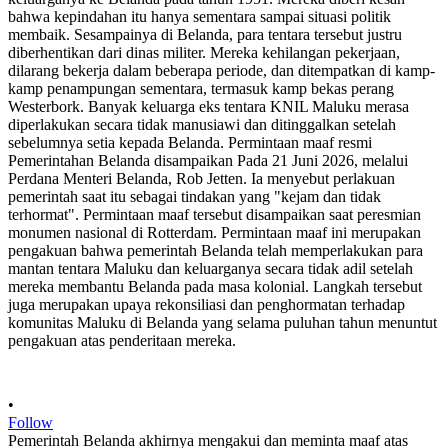
•
Follow
Pemerintah Belanda akhirnya mengakui dan meminta maaf atas