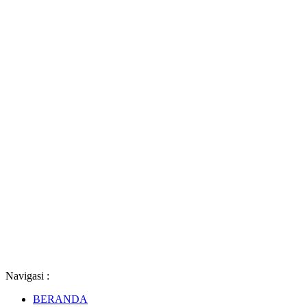
Navigasi :
BERANDA