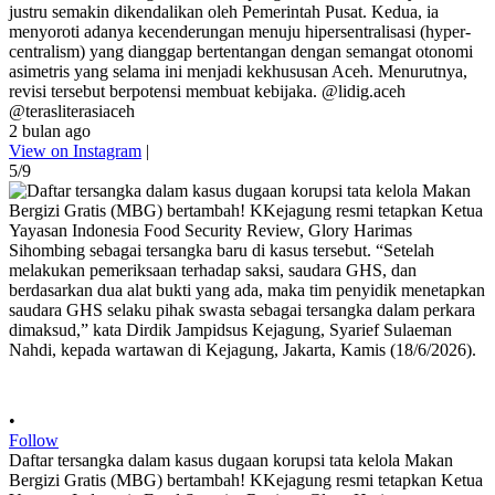
justru semakin dikendalikan oleh Pemerintah Pusat. Kedua, ia
menyoroti adanya kecenderungan menuju hipersentralisasi (hyper-
centralism) yang dianggap bertentangan dengan semangat otonomi
asimetris yang selama ini menjadi kekhususan Aceh. Menurutnya,
revisi tersebut berpotensi membuat kebijaka. @lidig.aceh
@terasliterasiaceh
2 bulan ago
View on Instagram
|
5/9
•
Follow
Daftar tersangka dalam kasus dugaan korupsi tata kelola Makan
Bergizi Gratis (MBG) bertambah! KKejagung resmi tetapkan Ketua