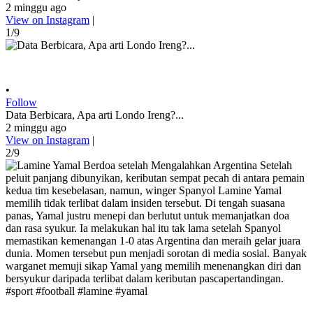
2 minggu ago
View on Instagram
|
1/9
•
Follow
Data Berbicara, Apa arti Londo Ireng?...
2 minggu ago
View on Instagram
|
2/9