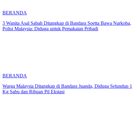
BERANDA
3 Wanita Asal Sabah Ditangkap di Bandara Soetta Bawa Narkoba,
Polisi Malaysia: Diduga untuk Pemakaian Pribadi
BERANDA
Warga Malaysia Ditangkap di Bandara Juanda, Diduga Selundup 1
Kg Sabu dan Ribuan Pil Ekstasi