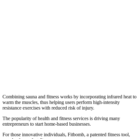
Combining sauna and fitness works by incorporating infrared heat to
warm the muscles, thus helping users perform high-intensity
resistance exercises with reduced risk of injury.
The popularity of health and fitness services is driving many
entrepreneurs to start home-based businesses.
For those innovative individuals, Fitbomb, a patented fitness tool,