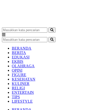
BERANDA
BERITA
EDUKASI
EKBIS
OLAHRAGA
OPINI
FIGURE
KESEHATAN
KULINER
RELIGI
ENTERTAIN
TIPS
LIFESTYLE
BERANDA