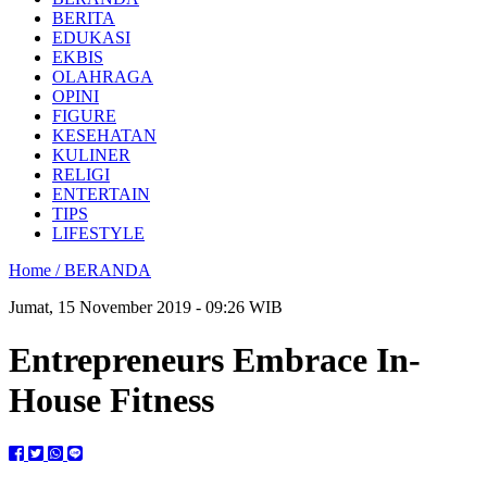
BERITA
EDUKASI
EKBIS
OLAHRAGA
OPINI
FIGURE
KESEHATAN
KULINER
RELIGI
ENTERTAIN
TIPS
LIFESTYLE
Home /
BERANDA
Jumat, 15 November 2019 - 09:26 WIB
Entrepreneurs Embrace In-
House Fitness