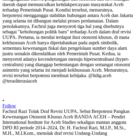
•
Follow
Fachrul Razi Tolak Draf Revisi UUPA, Sebut Berpotensi Pangkas
Kewenangan Otonomi Khusus Aceh BANDA ACEH – Pendiri
International Institute for Aceh Studies sekaligus mantan anggota
DPD RI periode 2014–2024, Dr. H. Fachrul Razi, M.I.P., M.Si.,
M.H., M.I.Kom., menolak draf revisi Undang-Undang