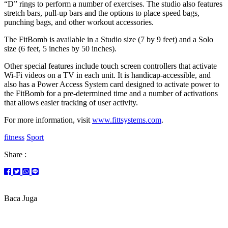
“D” rings to perform a number of exercises. The studio also features
stretch bars, pull-up bars and the options to place speed bags,
punching bags, and other workout accessories.
The FitBomb is available in a Studio size (7 by 9 feet) and a Solo
size (6 feet, 5 inches by 50 inches).
Other special features include touch screen controllers that activate
Wi-Fi videos on a TV in each unit. It is handicap-accessible, and
also has a Power Access System card designed to activate power to
the FitBomb for a pre-determined time and a number of activations
that allows easier tracking of user activity.
For more information, visit
www.fittsystems.com
.
fitness
Sport
Share :
Baca Juga