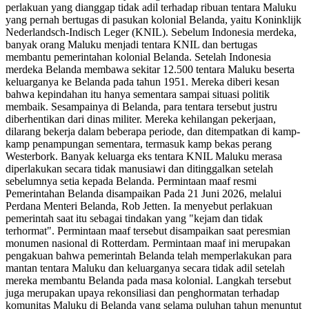
perlakuan yang dianggap tidak adil terhadap ribuan tentara Maluku
yang pernah bertugas di pasukan kolonial Belanda, yaitu Koninklijk
Nederlandsch-Indisch Leger (KNIL). Sebelum Indonesia merdeka,
banyak orang Maluku menjadi tentara KNIL dan bertugas
membantu pemerintahan kolonial Belanda. Setelah Indonesia
merdeka Belanda membawa sekitar 12.500 tentara Maluku beserta
keluarganya ke Belanda pada tahun 1951. Mereka diberi kesan
bahwa kepindahan itu hanya sementara sampai situasi politik
membaik. Sesampainya di Belanda, para tentara tersebut justru
diberhentikan dari dinas militer. Mereka kehilangan pekerjaan,
dilarang bekerja dalam beberapa periode, dan ditempatkan di kamp-
kamp penampungan sementara, termasuk kamp bekas perang
Westerbork. Banyak keluarga eks tentara KNIL Maluku merasa
diperlakukan secara tidak manusiawi dan ditinggalkan setelah
sebelumnya setia kepada Belanda. Permintaan maaf resmi
Pemerintahan Belanda disampaikan Pada 21 Juni 2026, melalui
Perdana Menteri Belanda, Rob Jetten. Ia menyebut perlakuan
pemerintah saat itu sebagai tindakan yang "kejam dan tidak
terhormat". Permintaan maaf tersebut disampaikan saat peresmian
monumen nasional di Rotterdam. Permintaan maaf ini merupakan
pengakuan bahwa pemerintah Belanda telah memperlakukan para
mantan tentara Maluku dan keluarganya secara tidak adil setelah
mereka membantu Belanda pada masa kolonial. Langkah tersebut
juga merupakan upaya rekonsiliasi dan penghormatan terhadap
komunitas Maluku di Belanda yang selama puluhan tahun menuntut