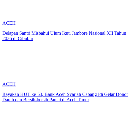
ACEH
Delapan Santri Misbahul Ulum Ikuti Jambore Nasional XII Tahun
2026 di Cibubur
ACEH
Rayakan HUT ke-53, Bank Aceh Syariah Cabang Idi Gelar Donor
Darah dan Bersih-bersih Pantai di Aceh Timur