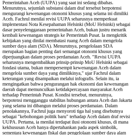
Pemerintahan Aceh (UUPA) yang saat ini sedang dibahas.
Menurutnya, sejumlah substansi dalam draf tersebut berpotensi
mengurangi kewenangan otonomi khusus yang selama ini dimiliki
Aceh. Fachrul menilai revisi UUPA seharusnya memperkuat
implementasi Nota Kesepahaman Helsinki (MoU Helsinki) sebagai
dasar penyelenggaraan pemerintahan Aceh, bukan justru menarik
kembali kewenangan strategis ke Pemerintah Pusat. Ia mengkritik
kebijakan yang dinilai membatasi ruang Aceh dalam mengelola
sumber daya alam (SDA). Menurutnya, pengelolaan SDA
merupakan bagian penting dari semangat otonomi khusus yang
diperjuangkan dalam proses perdamaian Aceh. "Revisi UUPA
seharusnya mengembalikan prinsip-prinsip MoU Helsinki sebagai
fondasi utama, bukan mempersempit kewenangan Aceh dalam
mengelola sumber daya yang dimilikinya," ujar Fachrul dalam
keterangan yang disampaikan melalui infografis. Selain itu, ia
mengingatkan bahwa pengurangan hak ekonomi dan kewenangan
daerah dapat memunculkan ketidakpercayaan masyarakat Aceh
terhadap Pemerintah Pusat. Kondisi tersebut, menurutnya,
berpotensi mengganggu stabilitas hubungan antara Aceh dan Jakarta
yang selama ini dibangun melalui proses perdamaian. Dalam
penolakannya, Fachrul juga menyoroti tiga hal yang disebutnya
sebagai "kebohongan politik baru" terhadap Aceh dalam draf revisi
UUPA. Pertama, ia menilai terdapat ilusi otonomi khusus, di mana
kekhususan Aceh hanya dipertahankan pada aspek simbolik,
sementara kewenangan fiskal dan pengelolaan sumber daya alam