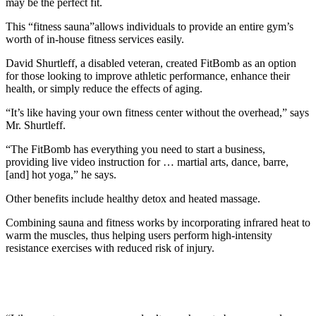
may be the perfect fit.
This “fitness sauna”allows individuals to provide an entire gym’s
worth of in-house fitness services easily.
David Shurtleff, a disabled veteran, created FitBomb as an option
for those looking to improve athletic performance, enhance their
health, or simply reduce the effects of aging.
“It’s like having your own fitness center without the overhead,” says
Mr. Shurtleff.
“The FitBomb has everything you need to start a business,
providing live video instruction for … martial arts, dance, barre,
[and] hot yoga,” he says.
Other benefits include healthy detox and heated massage.
Combining sauna and fitness works by incorporating infrared heat to
warm the muscles, thus helping users perform high-intensity
resistance exercises with reduced risk of injury.
Baca Juga
No Arms, No Legs, No Worries