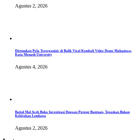
Agustus 2, 2026
Ditemukan Pola Terorganisir di Balik Viral Kembali Video Demo Mahasiswa,
Kata Monash University
Agustus 4, 2026
Baitul Mal Aceh Buka Investigasi Dugaan Potong Bantuan, Tegaskan Bukan
Kebijakan Lembaga
Agustus 2, 2026