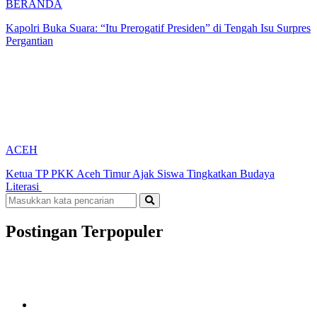
BERANDA
Kapolri Buka Suara: “Itu Prerogatif Presiden” di Tengah Isu Surpres
Pergantian
ACEH
Ketua TP PKK Aceh Timur Ajak Siswa Tingkatkan Budaya
Literasi
Postingan Terpopuler