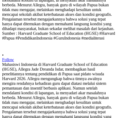
•
Follow
Mahasiswi Indonesia di Harvard Graduate School of Education
(HGSE), Allegra Jade Dreanda Isdar, membagikan hasil
penelitiannya tentang pendidikan di Papua saat pidato wisuda
Harvard 2026. Allegra mengungkap bahwa timnya awalnya
mengira rendahnya kehadiran guru dapat diatasi melalui sistem
pemantauan dan insentif berbasis aplikasi. Namun setelah
mendalami kondisi di lapangan, ia menyadari akar masalahnya
berbeda. Menurut Allegra, banyak guru di wilayah Papua bukan
tidak mau mengajar, melainkan menghadapi kesulitan untuk
mencapai sekolah akibat keterbatasan akses dan kondisi geografis.
Pengalaman tersebut mengajarkannya bahwa solusi yang tepat
hanya dapat ditemukan dengan memahami langsung kondisi yang