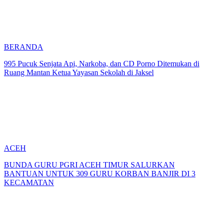
BERANDA
995 Pucuk Senjata Api, Narkoba, dan CD Porno Ditemukan di
Ruang Mantan Ketua Yayasan Sekolah di Jaksel
ACEH
BUNDA GURU PGRI ACEH TIMUR SALURKAN
BANTUAN UNTUK 309 GURU KORBAN BANJIR DI 3
KECAMATAN