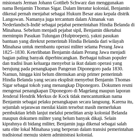
misionaris Jerman Johann Gottlieb Schwarz dan menggunakan
nama Benjamin Thomas Sigar. Dalam literatur kolonial, Benjamin
dikenal pernah menjabat sebagai Hukum Besar atau kepala distrik
Langowan. Namanya juga tercantum dalam Almanak van
Nederlandsch-Indië sebagai pejabat pemerintahan Hindia Belanda di
Minahasa. Sebelum menjadi pejabat sipil, Benjamin diketahui
memimpin Pasukan Tulungan (Hulptroepen), yakni pasukan
bantuan yang direkrut pemerintah Hindia Belanda dari wilayah
Minahasa untuk membantu operasi militer selama Perang Jawa
1825–1830. Keterlibatan Benjamin dalam Perang Jawa menjadi
bagian paling banyak diperbincangkan. Berbagai tulisan populer
dan tradisi lisan keluarga menyebut ia ikut dalam operasi yang
berujung pada penangkapan Pangeran Diponegoro pada 1830.
Namun, hingga kini belum ditemukan arsip primer pemerintah
Hindia Belanda yang secara eksplisit menyebut Benjamin Thomas
Sigar sebagai tokoh yang menangkap Diponegoro. Dokumen resmi
mengenai penangkapan Diponegoro di Magelang maupun laporan
Jenderal Hendrik Merkus de Kock tidak mencantumkan nama
Benjamin sebagai pelaku penangkapan secara langsung. Karena itu,
sejumlah sejarawan menilai klaim tersebut masih memerlukan
pembuktian lebih lanjut melalui penelitian arsip kolonial Belanda
maupun dokumen militer yang belum banyak dikaji. Selain
kiprahnya di bidang militer, Benjamin juga dikenal sebagai salah
satu elite lokal Minahasa yang berperan dalam transisi pemerintahan
tradisional menuju sistem administrasi kolonial.