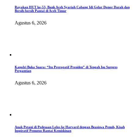
Rayakan HUT ke-53, Bank Aceh Syariah Cabang Idi Gelar Donor Darah dan
Bersih-bersih Pantai di Aceh Timur
Agustus 6, 2026
Kapolri Buka Suara: “Itu Prerogatif Presiden” di Tengah Isu Surpres
Pergantian
Agustus 6, 2026
Anak Petani di Pedesaan Lolos ke Harvard dengan Beasiswa Penuh, Kisah
Inspiratif Pemutus Rantai Kemiskinan