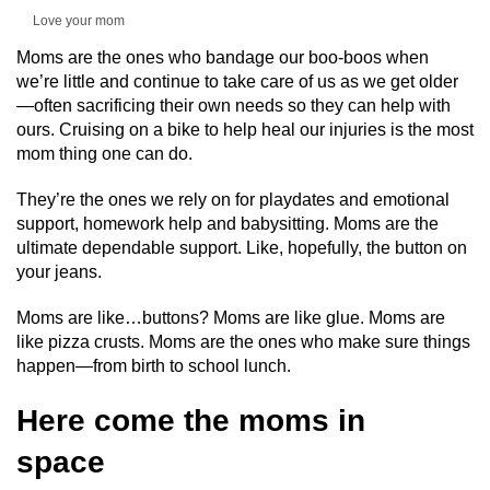
Love your mom
Moms are the ones who bandage our boo-boos when
we’re little and continue to take care of us as we get older
—often sacrificing their own needs so they can help with
ours. Cruising on a bike to help heal our injuries is the most
mom thing one can do.
They’re the ones we rely on for playdates and emotional
support, homework help and babysitting. Moms are the
ultimate dependable support. Like, hopefully, the button on
your jeans.
Moms are like…buttons? Moms are like glue. Moms are
like pizza crusts. Moms are the ones who make sure things
happen—from birth to school lunch.
Here come the moms in
space