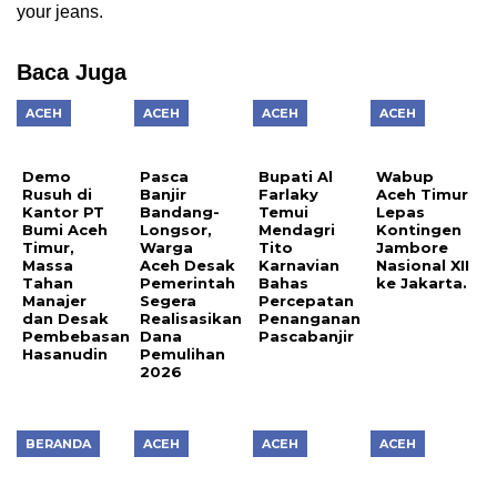
your jeans.
Baca Juga
ACEH
ACEH
ACEH
ACEH
Demo
Pasca
Bupati Al
Wabup
Rusuh di
Banjir
Farlaky
Aceh Timur
Kantor PT
Bandang-
Temui
Lepas
Bumi Aceh
Longsor,
Mendagri
Kontingen
Timur,
Warga
Tito
Jambore
Massa
Aceh Desak
Karnavian
Nasional XII
Tahan
Pemerintah
Bahas
ke Jakarta.
Manajer
Segera
Percepatan
dan Desak
Realisasikan
Penanganan
Pembebasan
Dana
Pascabanjir
Hasanudin
Pemulihan
2026
BERANDA
ACEH
ACEH
ACEH