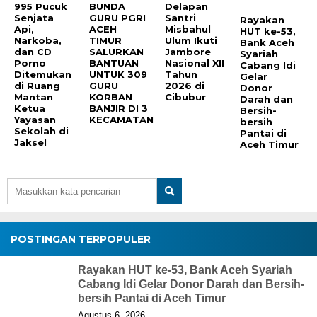
995 Pucuk
BUNDA
Delapan
Senjata
GURU PGRI
Santri
Rayakan
Api,
ACEH
Misbahul
HUT ke-53,
Narkoba,
TIMUR
Ulum Ikuti
Bank Aceh
dan CD
SALURKAN
Jambore
Syariah
Porno
BANTUAN
Nasional XII
Cabang Idi
Ditemukan
UNTUK 309
Tahun
Gelar
di Ruang
GURU
2026 di
Donor
Mantan
KORBAN
Cibubur
Darah dan
Ketua
BANJIR DI 3
Bersih-
Yayasan
KECAMATAN
bersih
Sekolah di
Pantai di
Jaksel
Aceh Timur
POSTINGAN TERPOPULER
Rayakan HUT ke-53, Bank Aceh Syariah
Cabang Idi Gelar Donor Darah dan Bersih-
bersih Pantai di Aceh Timur
Agustus 6, 2026