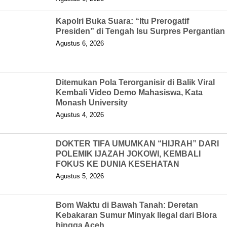
Kapolri Buka Suara: “Itu Prerogatif
Presiden” di Tengah Isu Surpres Pergantian
Agustus 6, 2026
Ditemukan Pola Terorganisir di Balik Viral
Kembali Video Demo Mahasiswa, Kata
Monash University
Agustus 4, 2026
DOKTER TIFA UMUMKAN “HIJRAH” DARI
POLEMIK IJAZAH JOKOWI, KEMBALI
FOKUS KE DUNIA KESEHATAN
Agustus 5, 2026
Bom Waktu di Bawah Tanah: Deretan
Kebakaran Sumur Minyak Ilegal dari Blora
hingga Aceh