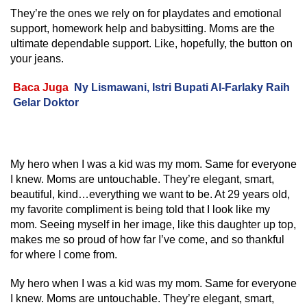
They’re the ones we rely on for playdates and emotional
support, homework help and babysitting. Moms are the
ultimate dependable support. Like, hopefully, the button on
your jeans.
Baca Juga
Ny Lismawani, Istri Bupati Al-Farlaky Raih
Gelar Doktor
My hero when I was a kid was my mom. Same for everyone
I knew. Moms are untouchable. They’re elegant, smart,
beautiful, kind…everything we want to be. At 29 years old,
my favorite compliment is being told that I look like my
mom. Seeing myself in her image, like this daughter up top,
makes me so proud of how far I’ve come, and so thankful
for where I come from.
My hero when I was a kid was my mom. Same for everyone
I knew. Moms are untouchable. They’re elegant, smart,