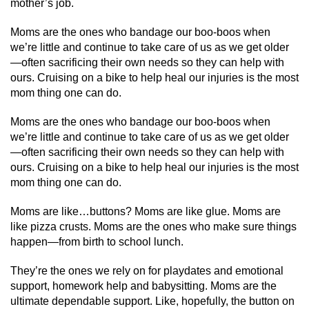
mother’s job.
Moms are the ones who bandage our boo-boos when
we’re little and continue to take care of us as we get older
—often sacrificing their own needs so they can help with
ours. Cruising on a bike to help heal our injuries is the most
mom thing one can do.
Moms are the ones who bandage our boo-boos when
we’re little and continue to take care of us as we get older
—often sacrificing their own needs so they can help with
ours. Cruising on a bike to help heal our injuries is the most
mom thing one can do.
Moms are like…buttons? Moms are like glue. Moms are
like pizza crusts. Moms are the ones who make sure things
happen—from birth to school lunch.
They’re the ones we rely on for playdates and emotional
support, homework help and babysitting. Moms are the
ultimate dependable support. Like, hopefully, the button on