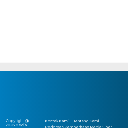
Copyright @
Kontak Kami
Tentang Kami
2026 Media
Pedoman Pemberitaan Media Siber