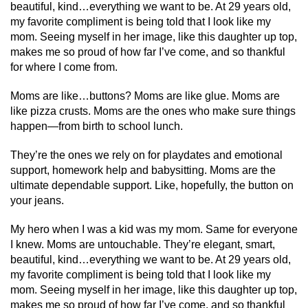
beautiful, kind…everything we want to be. At 29 years old,
my favorite compliment is being told that I look like my
mom. Seeing myself in her image, like this daughter up top,
makes me so proud of how far I’ve come, and so thankful
for where I come from.
Moms are like…buttons? Moms are like glue. Moms are
like pizza crusts. Moms are the ones who make sure things
happen—from birth to school lunch.
They’re the ones we rely on for playdates and emotional
support, homework help and babysitting. Moms are the
ultimate dependable support. Like, hopefully, the button on
your jeans.
My hero when I was a kid was my mom. Same for everyone
I knew. Moms are untouchable. They’re elegant, smart,
beautiful, kind…everything we want to be. At 29 years old,
my favorite compliment is being told that I look like my
mom. Seeing myself in her image, like this daughter up top,
makes me so proud of how far I’ve come, and so thankful