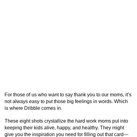
For those of us who want to say thank you to our moms, it’s
not always easy to put those big feelings in words. Which
is where Dribble comes in.
These eight shots crystallize the hard work moms put into
keeping their kids alive, happy, and healthy. They might
give you the inspiration you need for filling out that card—