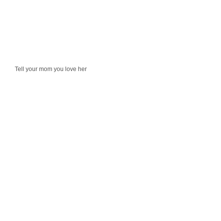
Tell your mom you love her