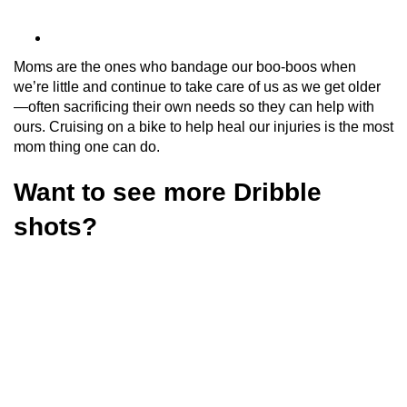
Moms are the ones who bandage our boo-boos when
we’re little and continue to take care of us as we get older
—often sacrificing their own needs so they can help with
ours. Cruising on a bike to help heal our injuries is the most
mom thing one can do.
Want to see more Dribble
shots?