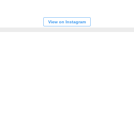
View on Instagram