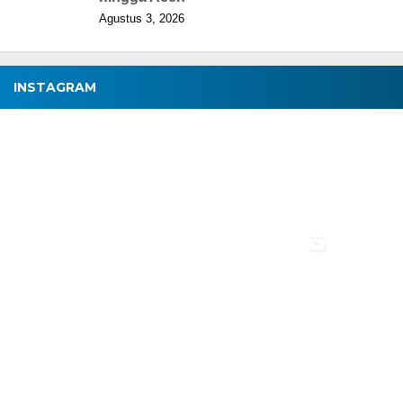
Agustus 3, 2026
INSTAGRAM