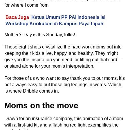
for where I come from.
Baca Juga
Ketua Umum PP PAI Indonesia Isi
Workshop Kurikulum di Kampus Paya Lipah
Mother’s Day is this Sunday, folks!
These eight shots crystallize the hard work moms put into
keeping their kids alive, happy, and healthy. They might
give you the inspiration you need for filling out that card—
or stand alone for your mom’s interpretation.
For those of us who want to say thank you to our moms, it’s
not always easy to put those big feelings in words. Which
is where Dribble comes in.
Moms on the move
Drawn for an insurance company, this animation of a mom
with a first-aid kit and a flashing red light exemplifies the