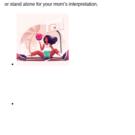
or stand alone for your mom’s interpretation.