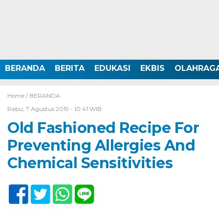
BERANDA
BERITA
EDUKASI
EKBIS
OLAHRAG
Home /
BERANDA
Rabu, 7 Agustus 2019 - 10:41 WIB
Old Fashioned Recipe For
Preventing Allergies And
Chemical Sensitivities