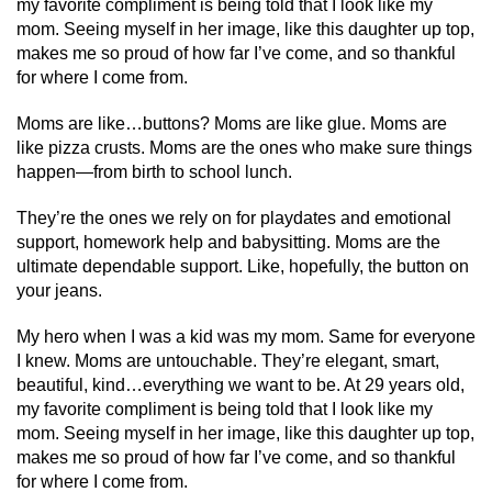
my favorite compliment is being told that I look like my
mom. Seeing myself in her image, like this daughter up top,
makes me so proud of how far I’ve come, and so thankful
for where I come from.
Moms are like…buttons? Moms are like glue. Moms are
like pizza crusts. Moms are the ones who make sure things
happen—from birth to school lunch.
They’re the ones we rely on for playdates and emotional
support, homework help and babysitting. Moms are the
ultimate dependable support. Like, hopefully, the button on
your jeans.
My hero when I was a kid was my mom. Same for everyone
I knew. Moms are untouchable. They’re elegant, smart,
beautiful, kind…everything we want to be. At 29 years old,
my favorite compliment is being told that I look like my
mom. Seeing myself in her image, like this daughter up top,
makes me so proud of how far I’ve come, and so thankful
for where I come from.