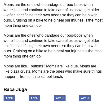
Moms are the ones who bandage our boo-boos when
we’re little and continue to take care of us as we get older
—often sacrificing their own needs so they can help with
ours. Cruising on a bike to help heal our injuries is the most
mom thing one can do.
Moms are the ones who bandage our boo-boos when
we’re little and continue to take care of us as we get older
—often sacrificing their own needs so they can help with
ours. Cruising on a bike to help heal our injuries is the most
mom thing one can do.
Moms are like…buttons? Moms are like glue. Moms are
like pizza crusts. Moms are the ones who make sure things
happen—from birth to school lunch.
Baca Juga
ACEH
ACEH
ACEH
ACEH