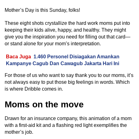
Mother’s Day is this Sunday, folks!
These eight shots crystallize the hard work moms put into
keeping their kids alive, happy, and healthy. They might
give you the inspiration you need for filling out that card—
or stand alone for your mom’s interpretation.
Baca Juga
1.460 Personel Disiagakan Amankan
Kampanye Cagub Dan Cawagub Jakarta Hari Ini
For those of us who want to say thank you to our moms, it’s
not always easy to put those big feelings in words. Which
is where Dribble comes in.
Moms on the move
Drawn for an insurance company, this animation of a mom
with a first-aid kit and a flashing red light exemplifies the
mother’s job.