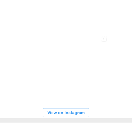
View on Instagram