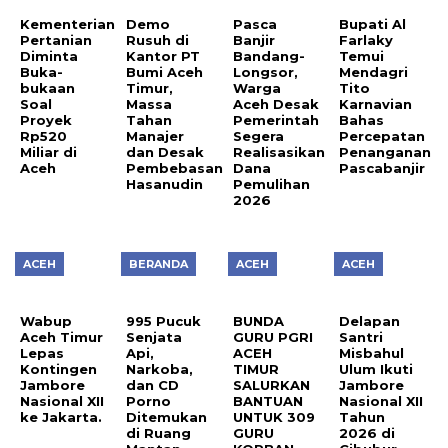
Kementerian
Demo
Pasca
Bupati Al
Pertanian
Rusuh di
Banjir
Farlaky
Diminta
Kantor PT
Bandang-
Temui
Buka-
Bumi Aceh
Longsor,
Mendagri
bukaan
Timur,
Warga
Tito
Soal
Massa
Aceh Desak
Karnavian
Proyek
Tahan
Pemerintah
Bahas
Rp520
Manajer
Segera
Percepatan
Miliar di
dan Desak
Realisasikan
Penanganan
Aceh
Pembebasan
Dana
Pascabanjir
Hasanudin
Pemulihan
2026
ACEH
BERANDA
ACEH
ACEH
Wabup
995 Pucuk
BUNDA
Delapan
Aceh Timur
Senjata
GURU PGRI
Santri
Lepas
Api,
ACEH
Misbahul
Kontingen
Narkoba,
TIMUR
Ulum Ikuti
Jambore
dan CD
SALURKAN
Jambore
Nasional XII
Porno
BANTUAN
Nasional XII
ke Jakarta.
Ditemukan
UNTUK 309
Tahun
di Ruang
GURU
2026 di