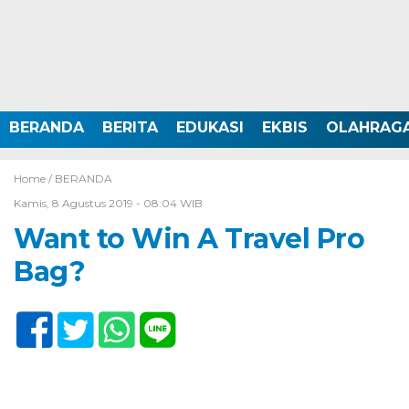
BERANDA
BERITA
EDUKASI
EKBIS
OLAHRAG
Home /
BERANDA
Kamis, 8 Agustus 2019 - 08:04 WIB
Want to Win A Travel Pro
Bag?