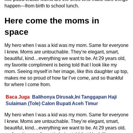
happen—from birth to school lunch.
Here come the moms in
space
My hero when I was a kid was my mom. Same for everyone
I knew. Moms are untouchable. They’re elegant, smart,
beautiful, kind…everything we want to be. At 29 years old,
my favorite compliment is being told that I look like my
mom. Seeing myself in her image, like this daughter up top,
makes me so proud of how far I’ve come, and so thankful
for where I come from.
Baca Juga
Balihonya Dirusak,Ini Tanggapan Haji
Sulaiman (Tole) Calon Bupati Aceh Timur
My hero when I was a kid was my mom. Same for everyone
I knew. Moms are untouchable. They’re elegant, smart,
beautiful, kind…everything we want to be. At 29 years old,