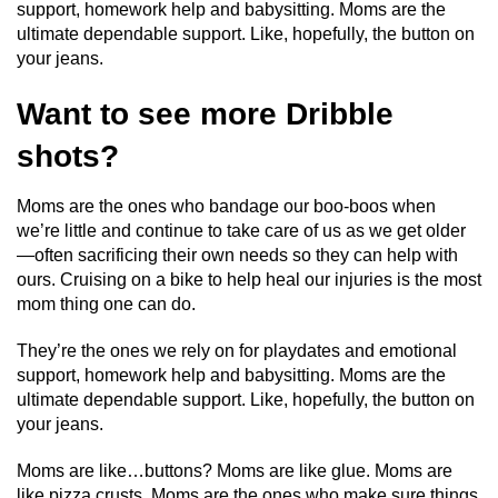
support, homework help and babysitting. Moms are the
ultimate dependable support. Like, hopefully, the button on
your jeans.
Want to see more Dribble
shots?
Moms are the ones who bandage our boo-boos when
we’re little and continue to take care of us as we get older
—often sacrificing their own needs so they can help with
ours. Cruising on a bike to help heal our injuries is the most
mom thing one can do.
They’re the ones we rely on for playdates and emotional
support, homework help and babysitting. Moms are the
ultimate dependable support. Like, hopefully, the button on
your jeans.
Moms are like…buttons? Moms are like glue. Moms are
like pizza crusts. Moms are the ones who make sure things