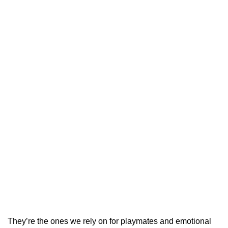
They’re the ones we rely on for playmates and emotional