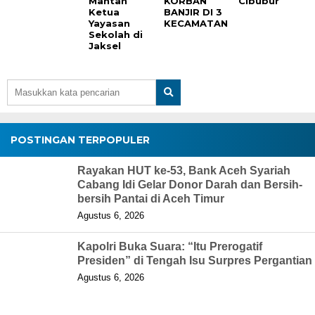
Mantan
KORBAN
Cibubur
Ketua
BANJIR DI 3
Yayasan
KECAMATAN
Sekolah di
Jaksel
POSTINGAN TERPOPULER
Rayakan HUT ke-53, Bank Aceh Syariah
Cabang Idi Gelar Donor Darah dan Bersih-
bersih Pantai di Aceh Timur
Agustus 6, 2026
Kapolri Buka Suara: “Itu Prerogatif
Presiden” di Tengah Isu Surpres Pergantian
Agustus 6, 2026