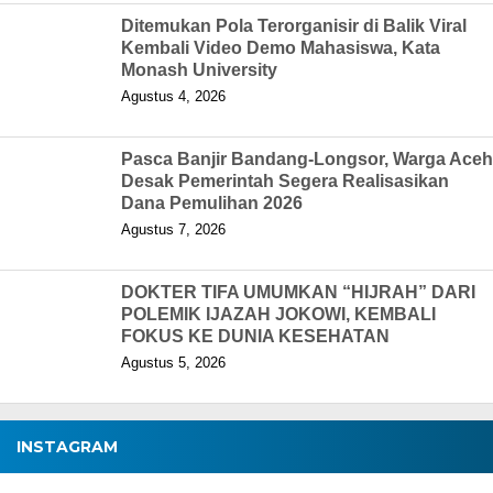
Ditemukan Pola Terorganisir di Balik Viral
Kembali Video Demo Mahasiswa, Kata
Monash University
Agustus 4, 2026
Pasca Banjir Bandang-Longsor, Warga Aceh
Desak Pemerintah Segera Realisasikan
Dana Pemulihan 2026
Agustus 7, 2026
DOKTER TIFA UMUMKAN “HIJRAH” DARI
POLEMIK IJAZAH JOKOWI, KEMBALI
FOKUS KE DUNIA KESEHATAN
Agustus 5, 2026
INSTAGRAM